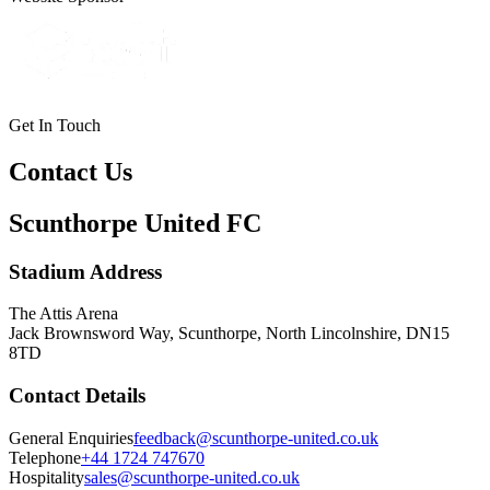
Get In Touch
Contact Us
Scunthorpe United FC
Stadium Address
The Attis Arena
Jack Brownsword Way, Scunthorpe, North Lincolnshire, DN15
8TD
Contact Details
General Enquiries
feedback@scunthorpe-united.co.uk
Telephone
+44 1724 747670
Hospitality
sales@scunthorpe-united.co.uk