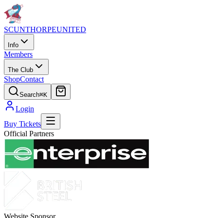
SCUNTHORPE
UNITED
Info
Members
The Club
Shop
Contact
Search
⌘K
Login
Buy Tickets
Official Partners
Website Sponsor