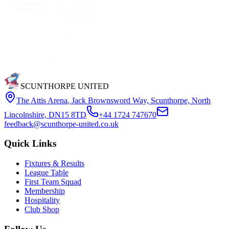
SCUNTHORPE UNITED
The Attis Arena
,
Jack Brownsword Way, Scunthorpe, North
Lincolnshire, DN15 8TD
+44 1724 747670
feedback@scunthorpe-united.co.uk
Quick Links
Fixtures & Results
League Table
First Team Squad
Membership
Hospitality
Club Shop