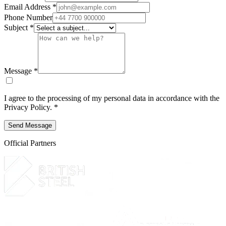
Email Address *
Phone Number
Subject *
Message *
I agree to the processing of my personal data in accordance with the
Privacy Policy
. *
Send Message
Official Partners