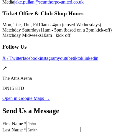
Media
jake.pullan@scunthorpe-united.co.uk
Ticket Office & Club Shop Hours
Mon, Tue, Thu, Fri
10am - 4pm (closed Wednesdays)
Matchday Saturdays
11am - 5pm (based on a 3pm kick-off)
Matchday Midweeks
10am - kick-off
Follow Us
X / Twitter
facebook
instagram
youtube
tiktok
linkedin
📍
The Attis Arena
DN15 8TD
Open in Google Maps →
Send Us a Message
First Name *
Last Name *