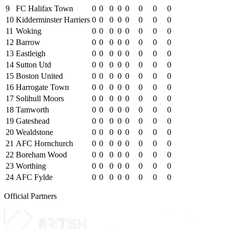
9
FC Halifax Town
0
0
0
0
0
0
0
0
10
Kidderminster Harriers
0
0
0
0
0
0
0
0
11
Woking
0
0
0
0
0
0
0
0
12
Barrow
0
0
0
0
0
0
0
0
13
Eastleigh
0
0
0
0
0
0
0
0
14
Sutton Utd
0
0
0
0
0
0
0
0
15
Boston United
0
0
0
0
0
0
0
0
16
Harrogate Town
0
0
0
0
0
0
0
0
17
Solihull Moors
0
0
0
0
0
0
0
0
18
Tamworth
0
0
0
0
0
0
0
0
19
Gateshead
0
0
0
0
0
0
0
0
20
Wealdstone
0
0
0
0
0
0
0
0
21
AFC Hornchurch
0
0
0
0
0
0
0
0
22
Boreham Wood
0
0
0
0
0
0
0
0
23
Worthing
0
0
0
0
0
0
0
0
24
AFC Fylde
0
0
0
0
0
0
0
0
Official Partners