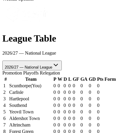
League Table
2026/27 — National League
2026/27 — National League
Promotion
Playoffs
Relegation
#
Team
P
W
D
L
GF
GA
GD
Pts
Form
1
Scunthorpe
(You)
0
0
0
0
0
0
0
0
2
Carlisle
0
0
0
0
0
0
0
0
3
Hartlepool
0
0
0
0
0
0
0
0
4
Southend
0
0
0
0
0
0
0
0
5
Yeovil Town
0
0
0
0
0
0
0
0
6
Aldershot Town
0
0
0
0
0
0
0
0
7
Altrincham
0
0
0
0
0
0
0
0
8
Forest Green
0
0
0
0
0
0
0
0