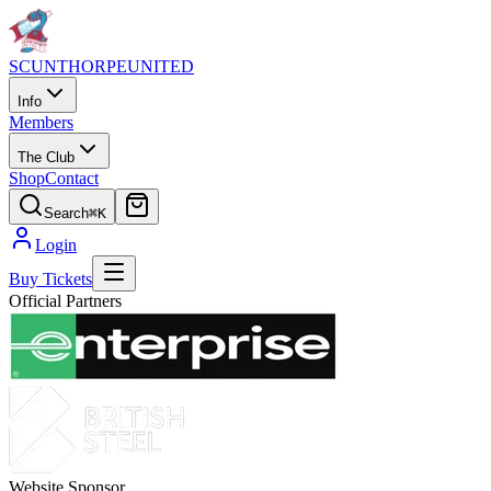
SCUNTHORPE
UNITED
Info
Members
The Club
Shop
Contact
Search
⌘K
Login
Buy Tickets
Official Partners
Website Sponsor