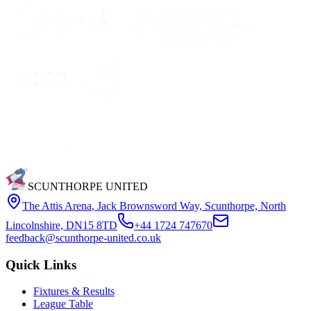
SCUNTHORPE UNITED
The Attis Arena
,
Jack Brownsword Way, Scunthorpe, North
Lincolnshire, DN15 8TD
+44 1724 747670
feedback@scunthorpe-united.co.uk
Quick Links
Fixtures & Results
League Table