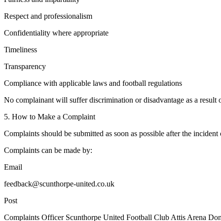
Respect and professionalism
Confidentiality where appropriate
Timeliness
Transparency
Compliance with applicable laws and football regulations
No complainant will suffer discrimination or disadvantage as a result
5. How to Make a Complaint
Complaints should be submitted as soon as possible after the incident 
Complaints can be made by:
Email
feedback@scunthorpe-united.co.uk
Post
Complaints Officer Scunthorpe United Football Club Attis Arena D