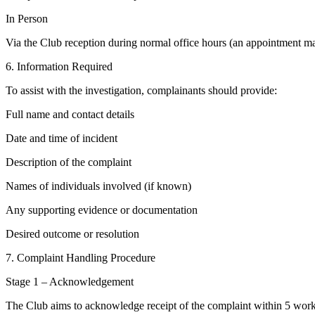
In Person
Via the Club reception during normal office hours (an appointment may 
6. Information Required
To assist with the investigation, complainants should provide:
Full name and contact details
Date and time of incident
Description of the complaint
Names of individuals involved (if known)
Any supporting evidence or documentation
Desired outcome or resolution
7. Complaint Handling Procedure
Stage 1 – Acknowledgement
The Club aims to acknowledge receipt of the complaint within 5 work