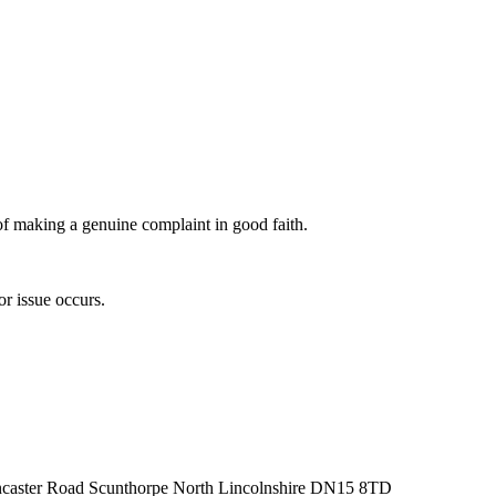
 of making a genuine complaint in good faith.
or issue occurs.
oncaster Road Scunthorpe North Lincolnshire DN15 8TD