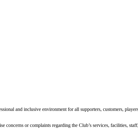
ional and inclusive environment for all supporters, customers, players,
se concerns or complaints regarding the Club’s services, facilities, sta