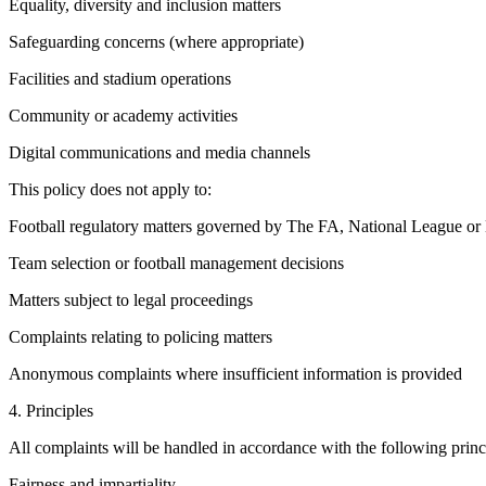
Equality, diversity and inclusion matters
Safeguarding concerns (where appropriate)
Facilities and stadium operations
Community or academy activities
Digital communications and media channels
This policy does not apply to:
Football regulatory matters governed by The FA, National League o
Team selection or football management decisions
Matters subject to legal proceedings
Complaints relating to policing matters
Anonymous complaints where insufficient information is provided
4. Principles
All complaints will be handled in accordance with the following princ
Fairness and impartiality