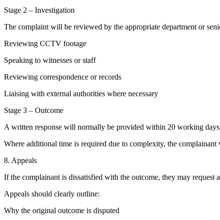
Stage 2 – Investigation
The complaint will be reviewed by the appropriate department or seni
Reviewing CCTV footage
Speaking to witnesses or staff
Reviewing correspondence or records
Liaising with external authorities where necessary
Stage 3 – Outcome
A written response will normally be provided within 20 working day
Where additional time is required due to complexity, the complainant 
8. Appeals
If the complainant is dissatisfied with the outcome, they may request 
Appeals should clearly outline:
Why the original outcome is disputed