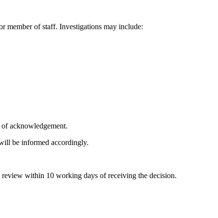
or member of staff. Investigations may include:
s of acknowledgement.
will be informed accordingly.
a review within 10 working days of receiving the decision.