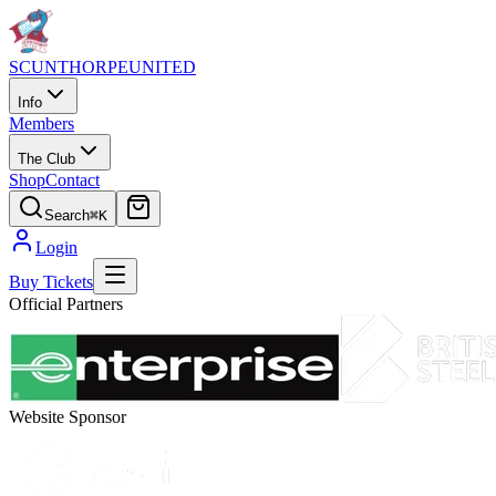
SCUNTHORPE
UNITED
Info
Members
The Club
Shop
Contact
Search
⌘K
Login
Buy Tickets
Official Partners
Website Sponsor