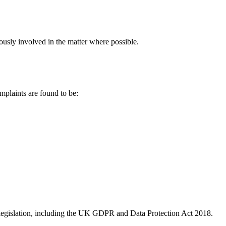
ously involved in the matter where possible.
mplaints are found to be:
on legislation, including the UK GDPR and Data Protection Act 2018.