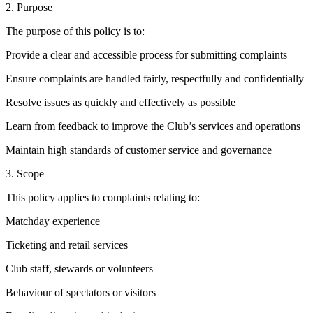
2. Purpose
The purpose of this policy is to:
Provide a clear and accessible process for submitting complaints
Ensure complaints are handled fairly, respectfully and confidentially
Resolve issues as quickly and effectively as possible
Learn from feedback to improve the Club’s services and operations
Maintain high standards of customer service and governance
3. Scope
This policy applies to complaints relating to:
Matchday experience
Ticketing and retail services
Club staff, stewards or volunteers
Behaviour of spectators or visitors