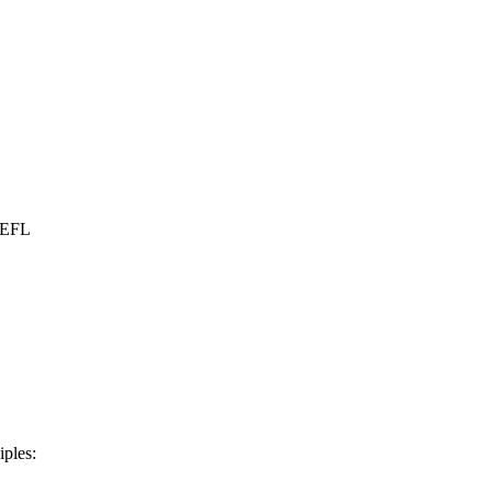
r EFL
iples: