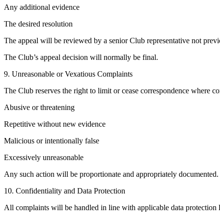
Any additional evidence
The desired resolution
The appeal will be reviewed by a senior Club representative not previ
The Club’s appeal decision will normally be final.
9. Unreasonable or Vexatious Complaints
The Club reserves the right to limit or cease correspondence where co
Abusive or threatening
Repetitive without new evidence
Malicious or intentionally false
Excessively unreasonable
Any such action will be proportionate and appropriately documented.
10. Confidentiality and Data Protection
All complaints will be handled in line with applicable data protecti