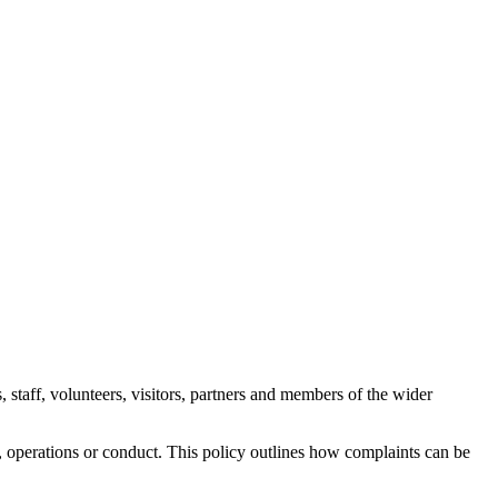
 staff, volunteers, visitors, partners and members of the wider
ff, operations or conduct. This policy outlines how complaints can be