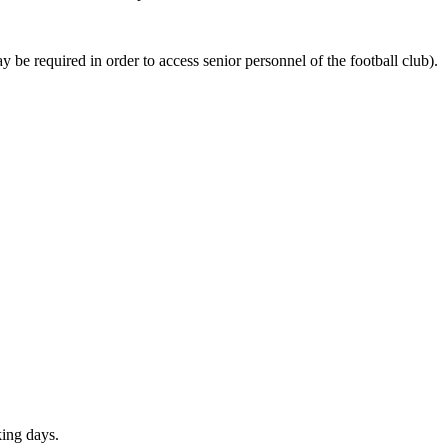
be required in order to access senior personnel of the football club).
ing days.