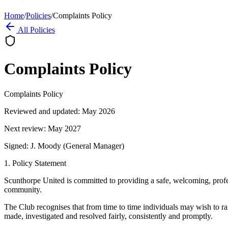
Home
/
Policies
/
Complaints Policy
All Policies
Complaints Policy
Complaints Policy
Reviewed and updated: May 2026
Next review: May 2027
Signed: J. Moody (General Manager)
1. Policy Statement
Scunthorpe United is committed to providing a safe, welcoming, profess
community.
The Club recognises that from time to time individuals may wish to rai
made, investigated and resolved fairly, consistently and promptly.