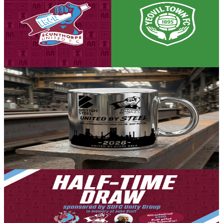
Three days to go! Iron v Yeovil Town - tickets on
advance sale now!
Tickets are on sale for the Iron's season opener against Yeovil Town,
set to take place on Saturday, August 8th (3pm kick-off).
5 August 2026
Community
Exclusive limited edition silver United by Steel Gala
mug now available for pre-order
Following the success of the United by Steel Gala, held in
partnership with British Steel, we are delighted to offer supporters a
limited-edition opportunity to own one of our iconic silver-coloured
mugs.
4 August 2026
Club News
Bumper half-time draw for first league game of the
season - £500 guaranteed cash first prize
4 August 2026