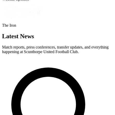
The Iron
Latest News
Match reports, press conferences, transfer updates, and everything
happening at Scunthorpe United Football Club.