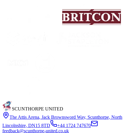
SCUNTHORPE UNITED
The Attis Arena
,
Jack Brownsword Way, Scunthorpe, North
Lincolnshire, DN15 8TD
+44 1724 747670
feedback@scunthorpe-united.co.uk