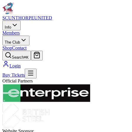
SCUNTHORPE
UNITED
Info
Members
The Club
Shop
Contact
Search
⌘K
Login
Buy Tickets
Official Partners
Website Sponsor