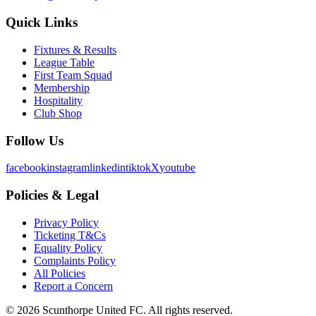
Quick Links
Fixtures & Results
League Table
First Team Squad
Membership
Hospitality
Club Shop
Follow Us
facebook
instagram
linkedin
tiktok
X
youtube
Policies & Legal
Privacy Policy
Ticketing T&Cs
Equality Policy
Complaints Policy
All Policies
Report a Concern
©
2026
Scunthorpe United FC. All rights reserved.