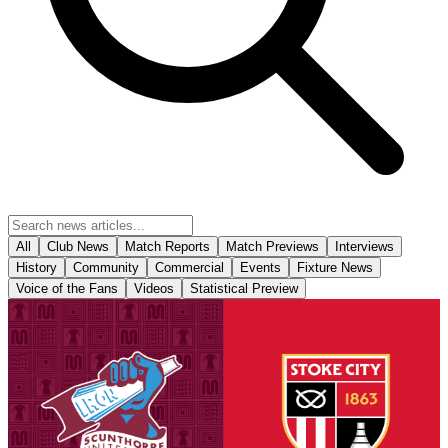
All
Club News
Match Reports
Match Previews
Interviews
History
Community
Commercial
Events
Fixture News
Voice of the Fans
Videos
Statistical Preview
Fixture News
National League Cup: Iron v Stoke City U21s -
tickets on sale to Threadgold Stand season ticket
holders
Tickets are on sale for season ticket holders in the Threadgold Stand
until Friday at 9am to give those supporters chance to purchase their