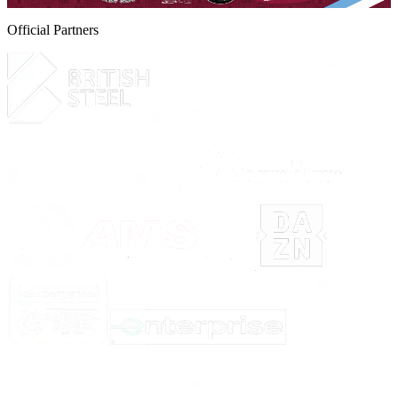
Official Partners