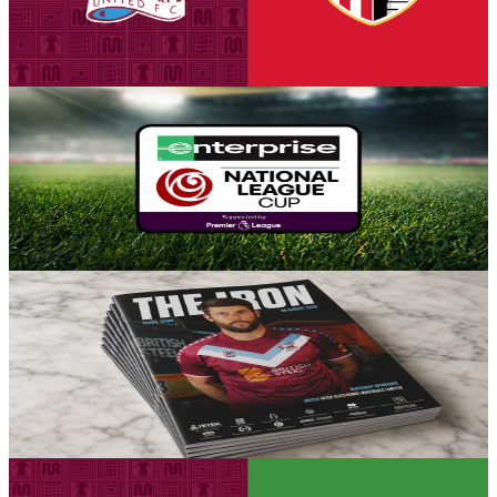
seats for our first Group A encounter against Stoke City Under-21s
on Tuesday, August 18th (7pm kick-off).
5 August 2026
Fixture News
Iron placed in Group A for National League Cup
Scunthorpe United can confirm participation in the National League
Cup for the 2026-27 season, with the side placed in Group A for the
competition's opening stage.
5 August 2026
Club News
Matchday programme: Iron v Yeovil Town - order
online now!
Guarantee your copy of The Iron, Scunthorpe United's printed
programme for the Iron v Yeovil Town game this Saturday.
5 August 2026
Fixture News