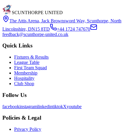
SCUNTHORPE UNITED
The Attis Arena
,
Jack Brownsword Way, Scunthorpe, North
Lincolnshire, DN15 8TD
+44 1724 747670
feedback@scunthorpe-united.co.uk
Quick Links
Fixtures & Results
League Table
First Team Squad
Membership
Hospitality
Club Shop
Follow Us
facebook
instagram
linkedin
tiktok
X
youtube
Policies & Legal
Privacy Policy