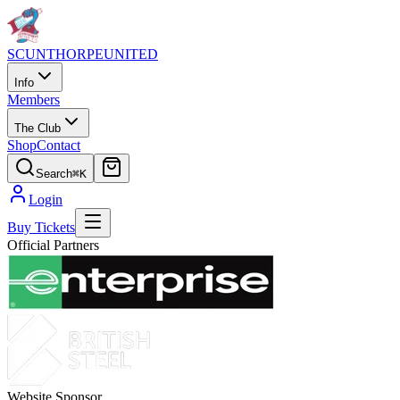
SCUNTHORPE
UNITED
Info
Members
The Club
Shop
Contact
Search
⌘K
Login
Buy Tickets
Official Partners
Website Sponsor