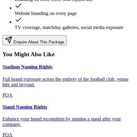
Website branding on every page
TV coverage, matchday galleries, social media exposure
Enquire About This Package
You Might Also Like
Stadium Naming Rights
Full brand exposure across the entirety of the football club, venue
hire and beyond.
POA
Stand Naming Rights
Enhance your brand recognition by naming a stand after your
company.
POA