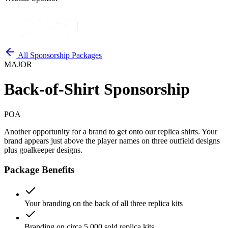
All Sponsorship Packages
MAJOR
Back-of-Shirt Sponsorship
POA
Another opportunity for a brand to get onto our replica shirts. Your
brand appears just above the player names on three outfield designs
plus goalkeeper designs.
Package Benefits
Your branding on the back of all three replica kits
Branding on circa 5,000 sold replica kits