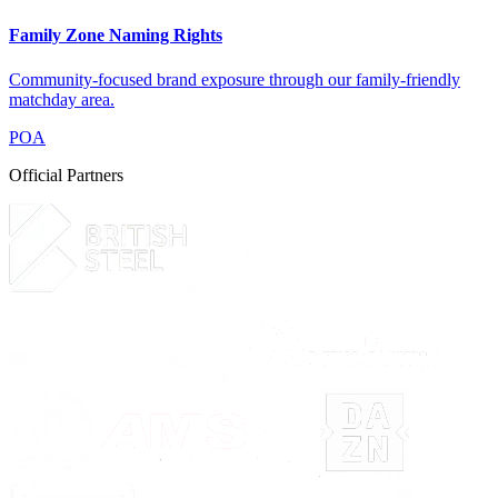
Family Zone Naming Rights
Community-focused brand exposure through our family-friendly
matchday area.
POA
Official Partners