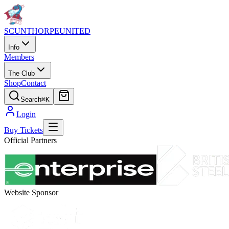
SCUNTHORPE
UNITED
Info
Members
The Club
Shop
Contact
Search
⌘K
Login
Buy Tickets
Official Partners
Website Sponsor