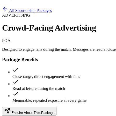
All Sponsorship Packages
ADVERTISING
Crowd-Facing Advertising
POA
Designed to engage fans during the match. Messages are read at close
Package Benefits
Close-range, direct engagement with fans
Read at leisure during the match
Memorable, repeated exposure at every game
Enquire About This Package