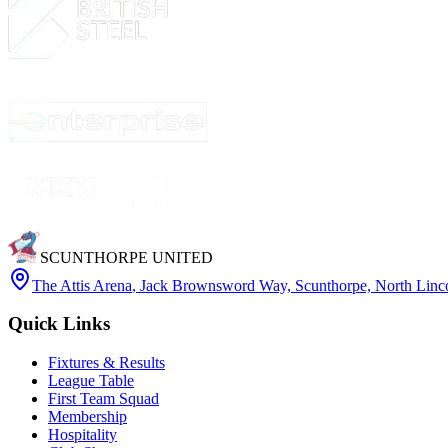
SCUNTHORPE UNITED
The Attis Arena
,
Jack Brownsword Way, Scunthorpe, North Lin
Quick Links
Fixtures & Results
League Table
First Team Squad
Membership
Hospitality