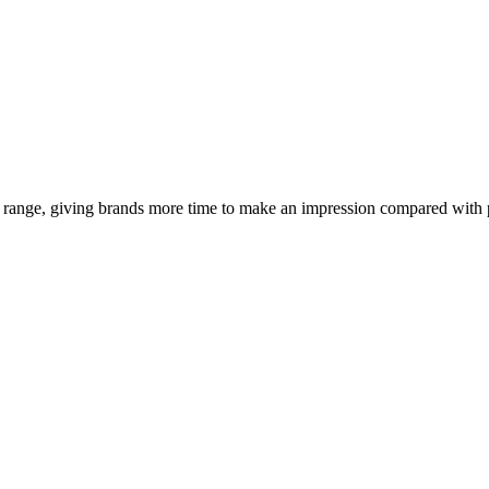
 range, giving brands more time to make an impression compared with p