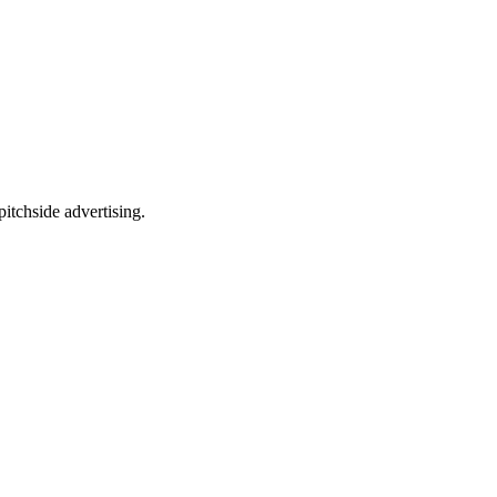
itchside advertising.