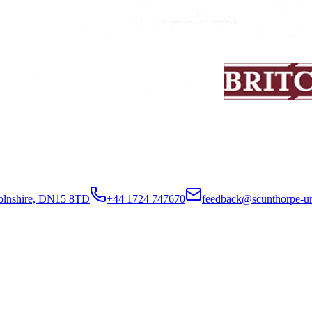
colnshire, DN15 8TD
+44 1724 747670
feedback@scunthorpe-un