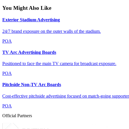
You Might Also Like
Exterior Stadium Advertising
24/7 brand exposure on the outer walls of the stadium.
POA
TV Arc Advertising Boards
Positioned to face the main TV camera for broadcast exposure.
POA
Pitchside Non-TV Arc Boards
Cost-effective pitchside advertising focused on match-going supporter
POA
Official Partners