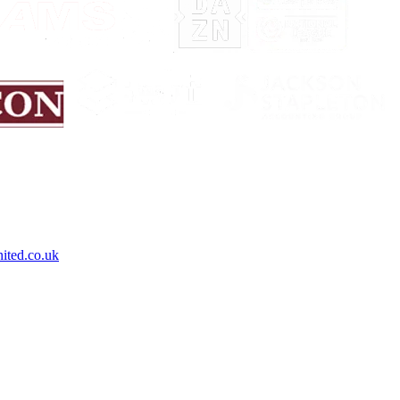
ited.co.uk