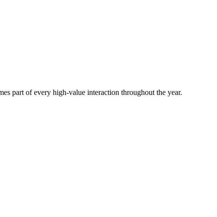
es part of every high-value interaction throughout the year.