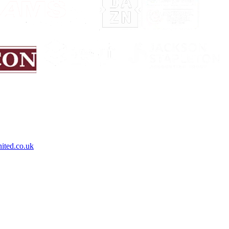
ited.co.uk