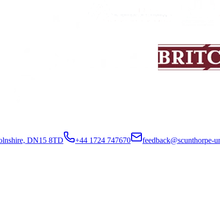
colnshire, DN15 8TD
+44 1724 747670
feedback@scunthorpe-un