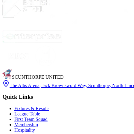
SCUNTHORPE UNITED
The Attis Arena
,
Jack Brownsword Way, Scunthorpe, North Lin
Quick Links
Fixtures & Results
League Table
First Team Squad
Membership
Hospitality