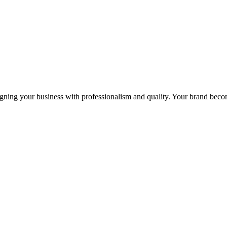
igning your business with professionalism and quality. Your brand becom