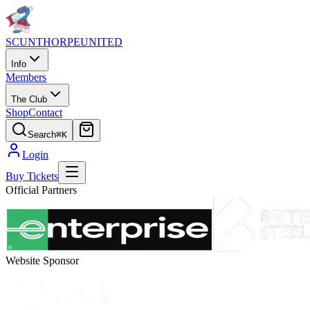
SCUNTHORPE
UNITED
Info
Members
The Club
Shop
Contact
Search
⌘K
Login
Buy Tickets
Official Partners
Website Sponsor