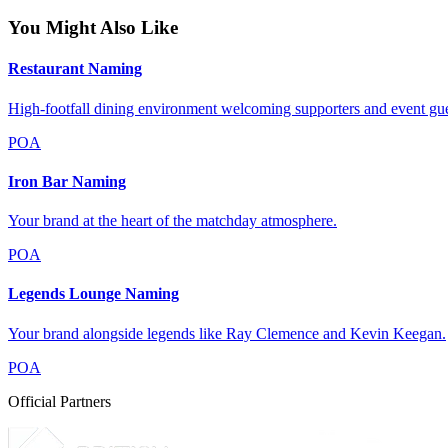
You Might Also Like
Restaurant Naming
High-footfall dining environment welcoming supporters and event gue
POA
Iron Bar Naming
Your brand at the heart of the matchday atmosphere.
POA
Legends Lounge Naming
Your brand alongside legends like Ray Clemence and Kevin Keegan.
POA
Official Partners