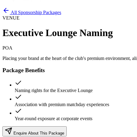
All Sponsorship Packages
VENUE
Executive Lounge Naming
POA
Placing your brand at the heart of the club's premium environment, al
Package Benefits
Naming rights for the Executive Lounge
Association with premium matchday experiences
Year-round exposure at corporate events
Enquire About This Package