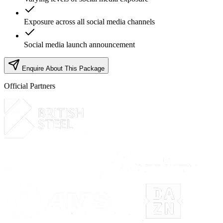
Exposure across all social media channels
Social media launch announcement
Enquire About This Package
Official Partners