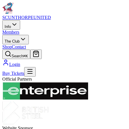
SCUNTHORPE
UNITED
Info
Members
The Club
Shop
Contact
Search
⌘K
Login
Buy Tickets
Official Partners
Website Sponsor