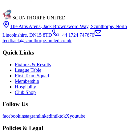
SCUNTHORPE UNITED
The Attis Arena
,
Jack Brownsword Way, Scunthorpe, North
Lincolnshire, DN15 8TD
+44 1724 747670
feedback@scunthorpe-united.co.uk
Quick Links
Fixtures & Results
League Table
First Team Squad
Membership
Hospitality
Club Shop
Follow Us
facebook
instagram
linkedin
tiktok
X
youtube
Policies & Legal