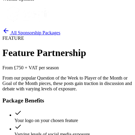
All Sponsorship Packages
FEATURE
Feature Partnership
From £750 + VAT per season
From our popular Question of the Week to Player of the Month or
Goal of the Month pieces, these posts gain traction in discussion and
debate with varying levels of exposure.
Package Benefits
Your logo on your chosen feature
Varying levels of social media exposure