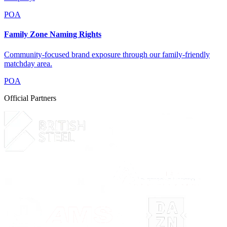
POA
Family Zone Naming Rights
Community-focused brand exposure through our family-friendly
matchday area.
POA
Official Partners