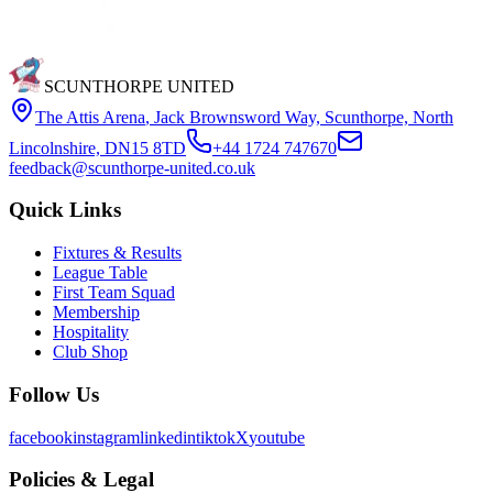
SCUNTHORPE UNITED
The Attis Arena
,
Jack Brownsword Way, Scunthorpe, North
Lincolnshire, DN15 8TD
+44 1724 747670
feedback@scunthorpe-united.co.uk
Quick Links
Fixtures & Results
League Table
First Team Squad
Membership
Hospitality
Club Shop
Follow Us
facebook
instagram
linkedin
tiktok
X
youtube
Policies & Legal