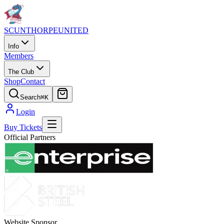
SCUNTHORPE
UNITED
Info
Members
The Club
Shop
Contact
Search
⌘K
Login
Buy Tickets
Official Partners
Website Sponsor