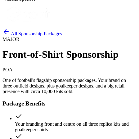
All Sponsorship Packages
MAJOR
Front-of-Shirt Sponsorship
POA
One of football's flagship sponsorship packages. Your brand on
three outfield designs, plus goalkeeper designs, and a big retail
presence with circa 10,000 kits sold.
Package Benefits
Your branding front and centre on all three replica kits and
goalkeeper shirts