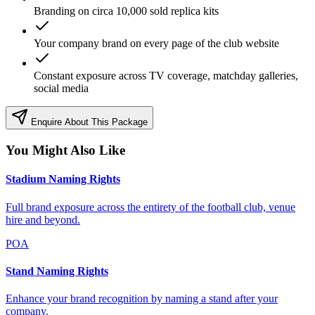
Branding on circa 10,000 sold replica kits
Your company brand on every page of the club website
Constant exposure across TV coverage, matchday galleries,
social media
Enquire About This Package
You Might Also Like
Stadium Naming Rights
Full brand exposure across the entirety of the football club, venue
hire and beyond.
POA
Stand Naming Rights
Enhance your brand recognition by naming a stand after your
company.