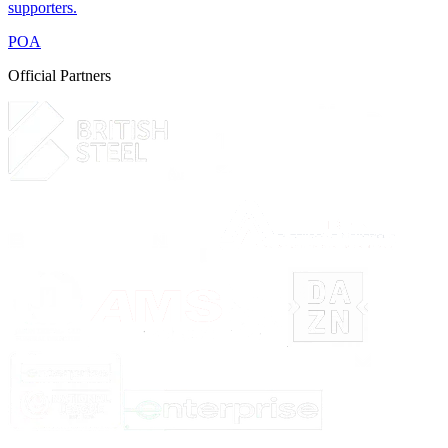
supporters.
POA
Official Partners