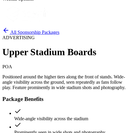
All Sponsorship Packages
ADVERTISING
Upper Stadium Boards
POA
Positioned around the higher tiers along the front of stands. Wide-
angle visibility across the ground, seen repeatedly as fans follow
play. Feature prominently in wide stadium shots and photography.
Package Benefits
Wide-angle visibility across the stadium
Prominently seen in wide shots and photography