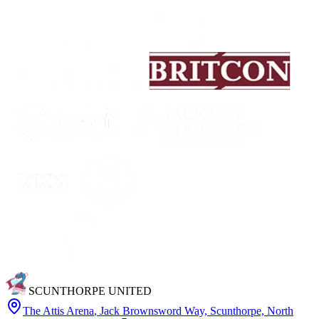
SCUNTHORPE UNITED
The Attis Arena
,
Jack Brownsword Way, Scunthorpe, North