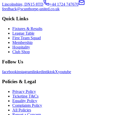
Lincolnshire, DN15 8TD
+44 1724 747670
feedback@scunthorpe-united.co.uk
Quick Links
Fixtures & Results
League Table
First Team Squad
Membership
Hospitality
Club Shop
Follow Us
facebook
instagram
linkedin
tiktok
X
youtube
Policies & Legal
Privacy Policy
Ticketing T&Cs
Equality Policy
Complaints Policy
All Policies
Report a Concern