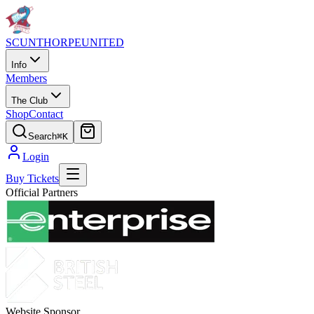
SCUNTHORPE
UNITED
Info
Members
The Club
Shop
Contact
Search
⌘K
Login
Buy Tickets
Official Partners
Website Sponsor