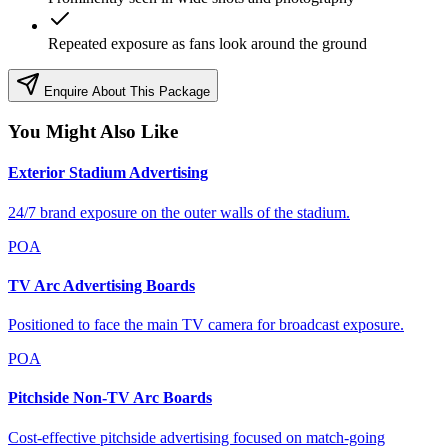
Repeated exposure as fans look around the ground
Enquire About This Package
You Might Also Like
Exterior Stadium Advertising
24/7 brand exposure on the outer walls of the stadium.
POA
TV Arc Advertising Boards
Positioned to face the main TV camera for broadcast exposure.
POA
Pitchside Non-TV Arc Boards
Cost-effective pitchside advertising focused on match-going