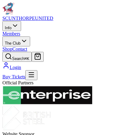
SCUNTHORPE
UNITED
Info
Members
The Club
Shop
Contact
Search
⌘K
Login
Buy Tickets
Official Partners
Website Sponsor