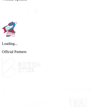
Loading...
Official Partners