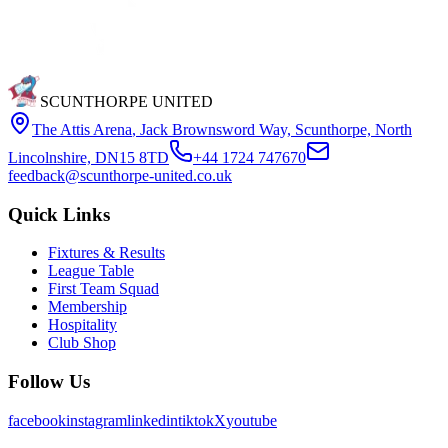
SCUNTHORPE UNITED
The Attis Arena
,
Jack Brownsword Way, Scunthorpe, North
Lincolnshire, DN15 8TD
+44 1724 747670
feedback@scunthorpe-united.co.uk
Quick Links
Fixtures & Results
League Table
First Team Squad
Membership
Hospitality
Club Shop
Follow Us
facebook
instagram
linkedin
tiktok
X
youtube